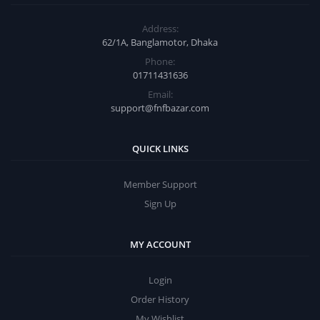
Address:
62/1A, Banglamotor, Dhaka
Phone:
01711431636
Email:
support@fnfbazar.com
QUICK LINKS
Member Support
Sign Up
MY ACCOUNT
Login
Order History
My Wishlist