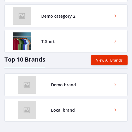
Demo category 2
T-Shirt
Top 10 Brands
View All Brands
Demo brand
Local brand