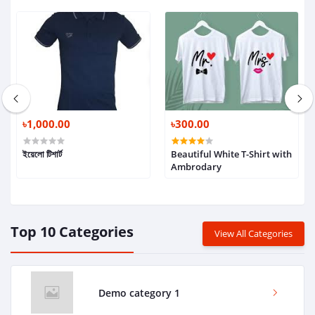
৳1,000.00
৳300.00
ইয়েলো টিশার্ট
Beautiful White T-Shirt with
Ambrodary
Top 10 Categories
View All Categories
Demo category 1