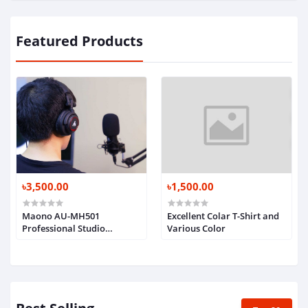
Featured Products
৳3,500.00
৳1,500.00
Maono AU-MH501
Excellent Colar T-Shirt and
Professional Studio
Various Color
Monitor Headphone, Over
Ear with 50mm Driver for
Gaming, DJ, Studio and
Microphone Recording