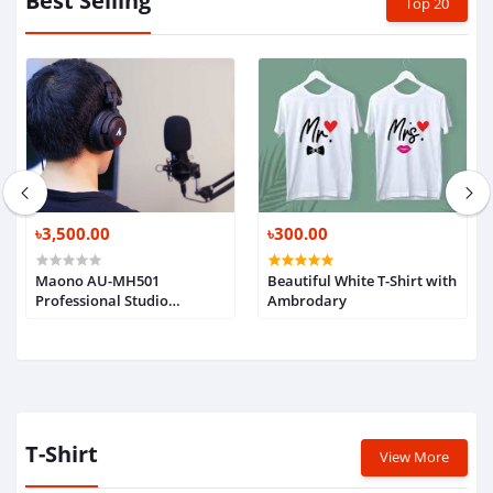
Best Selling
Top 20
৳3,500.00
৳300.00
Maono AU-MH501
Beautiful White T-Shirt with
Professional Studio
Ambrodary
Monitor Headphone, Over
Ear with 50mm Driver for
Gaming, DJ, Studio and
Microphone Recording
T-Shirt
View More