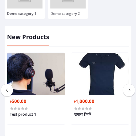
Demo category 1
Demo category 2
New Products
৳500.00
৳1,000.00
Test product 1
ইয়েলো টিশার্ট