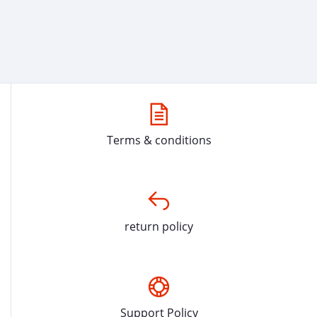
Terms & conditions
return policy
Support Policy