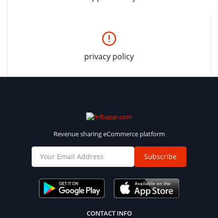
privacy policy
Revenue sharing eCommerce platform
Subscribe
CONTACT INFO