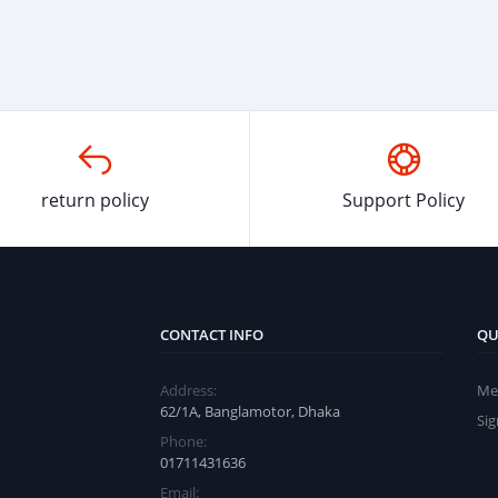
return policy
Support Policy
CONTACT INFO
QU
Address:
Me
62/1A, Banglamotor, Dhaka
Si
Phone:
01711431636
Email: