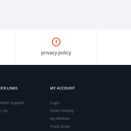
privacy policy
ICK LINKS
MY ACCOUNT
mber Support
Login
gn Up
Order History
My Wishlist
Track Order