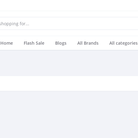
Home
Flash Sale
Blogs
All Brands
All categories