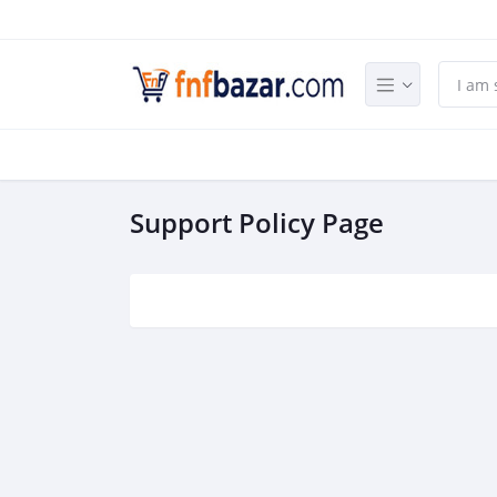
Support Policy Page