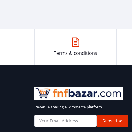
Terms & conditions
Revenue sharing eCommerce platform
Subscribe