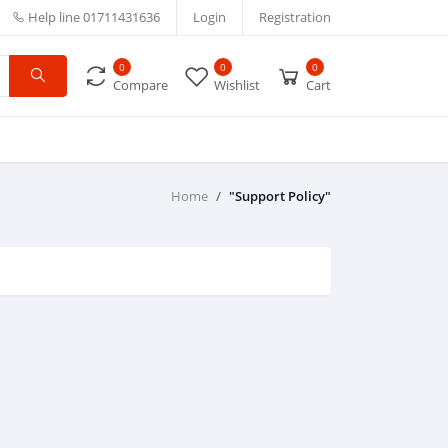
Help line
01711431636
Login
Registration
0
0
0
Compare
Wishlist
Cart
Home
"Support Policy"