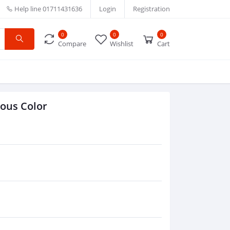
Help line
01711431636
Login
Registration
0
0
0
Compare
Wishlist
Cart
ious Color