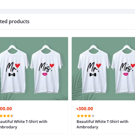
ted products
300.00
৳300.00
autiful White T-Shirt with
Beautiful White T-Shirt with
mbrodary
Ambrodary