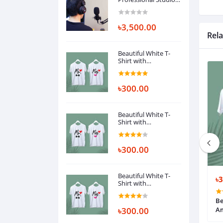
Monitor Headphone,
Over Ear with 50mm
Driver for Gaming, DJ,
৳3,500.00
Studio and
Rela
Microphone
Recording
Beautiful White T-
Shirt with
Ambrodary
৳300.00
Beautiful White T-
Shirt with
Ambrodary
৳300.00
Beautiful White T-
৳1,000.00
৳
Shirt with
Ambrodary
-Shirt with
ইয়েলো টিশার্ট
Be
৳300.00
A