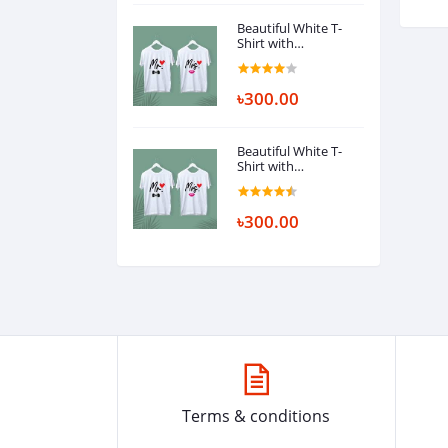
Beautiful White T-
Shirt with
Ambrodary
৳300.00
Beautiful White T-
Shirt with
Ambrodary
৳300.00
Terms & conditions