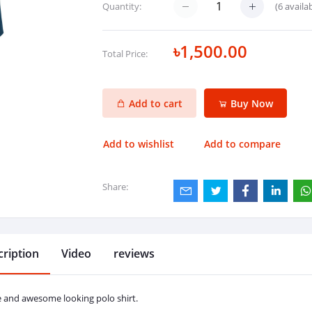
(
6
availab
Quantity:
৳1,500.00
Total Price:
Add to cart
Buy Now
Add to wishlist
Add to compare
Share:
ription
Video
reviews
e and awesome looking polo shirt.