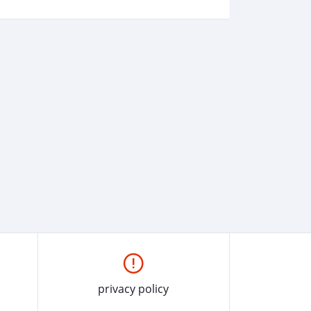
privacy policy