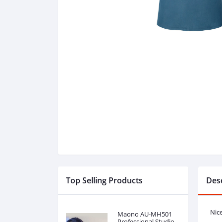
Top Selling Products
Desc
Nic
Maono AU-MH501
Professional Studio