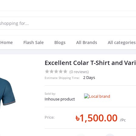
Home
Flash Sale
Blogs
All Brands
All categories
Excellent Colar T-Shirt and Var
(0 reviews)
2 Days
Estimate Shipping Time:
Sold by:
Inhouse product
৳1,500.00
Price:
/Pc