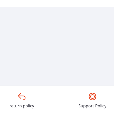
return policy
Support Policy