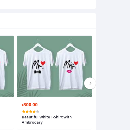
৳300.00
৳300.00
Beautiful White T-Shirt with
Beautiful White T
Ambrodary
Ambrodary